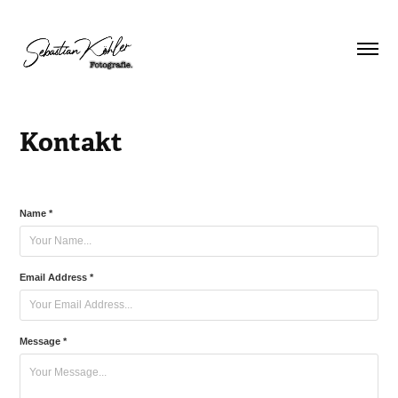
Kontakt
Name *
Email Address *
Message *