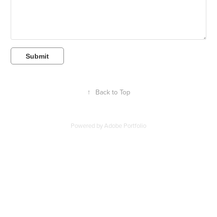
Submit
↑
Back to Top
Powered by
Adobe Portfolio